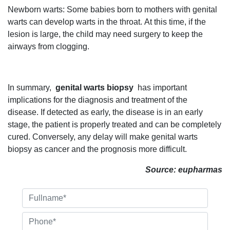
Newborn warts: Some babies born to mothers with genital
warts can develop warts in the throat. At this time, if the
lesion is large, the child may need surgery to keep the
airways from clogging.
In summary,
genital warts biopsy
has important
implications for the diagnosis and treatment of the
disease. If detected as early, the disease is in an early
stage, the patient is properly treated and can be completely
cured. Conversely, any delay will make genital warts
biopsy as cancer and the prognosis more difficult.
Source: eupharmas