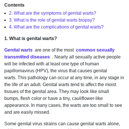
Contents
2. What are the symptoms of genital warts?
3. What is the role of genital warts biopsy?
4. What are the complications of genital warts?
1. What is genital warts?
Genital warts
are one of the most
common sexually
transmitted diseases
. Nearly all sexually active people
will be infected with at least one type of human
papillomavirus (HPV), the virus that causes genital
warts. This pathology can occur at any time, in any stage in
the life of an adult. Genital warts tend to affect the moist
tissues of the genital area. They may look like small
bumps, flesh color or have a tiny, cauliflower-like
appearance. In many cases, the warts are too small to see
and are easily missed.
Some genital virus strains can cause genital warts alone,