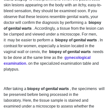
skin lesions appearing on the body with an itchy, easy-to-
bleed sensation, they should be examined soon. If you
observe that these lesions resemble genital warts, your
doctor will confirm the diagnosis by performing a
biopsy
of genital warts
. Accordingly, a tissue from the lesion can
be clamped and viewed under a microscope. For men,
it may be easier to perform a
biopsy of genital warts
. In
contrast for women, especially a lesion located in the
vaginal wall or cervix, the
biopsy of genital warts
needs
to be done at the same time as the
gynecological
examination.
on the specialized examination table and
platypus.
After taking a
biopsy of genital warts
, the specimens will
be preserved before being processed in the
laboratory. Here, the tissue sample is stained and
examined under a microscope to assess whether the