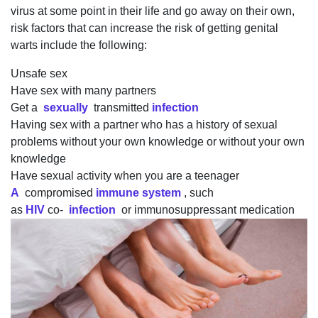
virus at some point in their life and go away on their own,
risk factors that can increase the risk of getting genital
warts include the following:
Unsafe sex
Have sex with many partners
Get a
sexually
transmitted
infection
Having sex with a partner who has a history of sexual
problems without your own knowledge or without your own
knowledge
Have sexual activity when you are a teenager
A
compromised
immune system
, such
as
HIV
co-
infection
or immunosuppressant medication