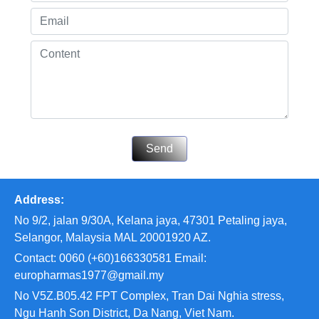
Send
Address:
No 9/2, jalan 9/30A, Kelana jaya, 47301 Petaling jaya,
Selangor, Malaysia MAL 20001920 AZ.
Contact: 0060 (+60)166330581 Email:
europharmas1977@gmail.my
No V5Z.B05.42 FPT Complex, Tran Dai Nghia stress,
Ngu Hanh Son District, Da Nang, Viet Nam.