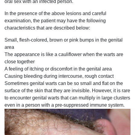
oral sex with an infected person.
In the presence of the above lesions and careful
examination, the patient may have the following
characteristics that are described below:
Small, flesh-colored, brown or pink bumps in the genital
area
The appearance is like a cauliflower when the warts are
close together
A feeling of itching or discomfort in the genital area
Causing bleeding during intercourse, rough contact
Sometimes genital warts can be so small and flat on the
surface of the skin that they are invisible. However, it is rare
to encounter genital warts that can multiply in large clusters
even in a person with a pre-suppressed immune system.