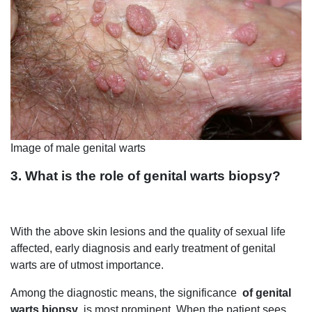
Image of male genital warts
3. What is the role of genital warts biopsy?
With the above skin lesions and the quality of sexual life
affected, early diagnosis and early treatment of genital
warts are of utmost importance.
Among the diagnostic means, the significance
of genital
warts biopsy
is most prominent. When the patient sees