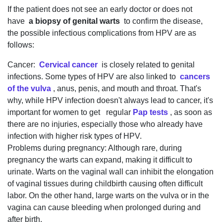
If the patient does not see an early doctor or does not
have
a biopsy of genital warts
to confirm the disease,
the possible infectious complications from HPV are as
follows:
Cancer:
Cervical cancer
is closely related to genital
infections. Some types of HPV are also linked to
cancers
of the vulva
, anus, penis, and mouth and throat. That's
why, while HPV infection doesn't always lead to cancer, it's
important for women to get regular
Pap tests
, as soon as
there are no injuries, especially those who already have
infection with higher risk types of HPV.
Problems during pregnancy: Although rare, during
pregnancy the warts can expand, making it difficult to
urinate. Warts on the vaginal wall can inhibit the elongation
of vaginal tissues during childbirth causing often difficult
labor. On the other hand, large warts on the vulva or in the
vagina can cause bleeding when prolonged during and
after birth.