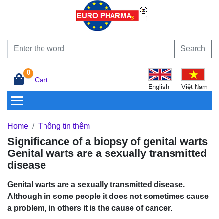
Search
0
Cart
English
Việt Nam
Home
Thông tin thêm
Significance of a biopsy of genital warts
Genital warts are a sexually transmitted
disease
Genital warts are a sexually transmitted disease.
Although in some people it does not sometimes cause
a problem, in others it is the cause of cancer.