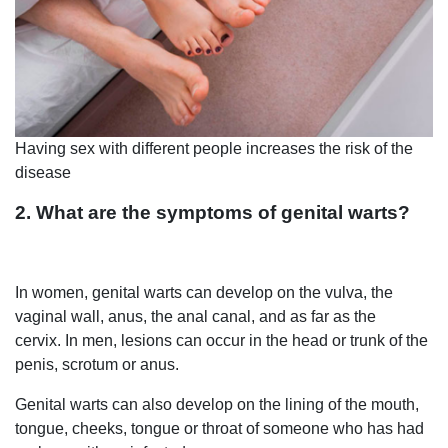
Having sex with different people increases the risk of the
disease
2. What are the symptoms of genital warts?
In women, genital warts can develop on the vulva, the
vaginal wall, anus, the anal canal, and as far as the
cervix. In men, lesions can occur in the head or trunk of the
penis, scrotum or anus.
Genital warts can also develop on the lining of the mouth,
tongue, cheeks, tongue or throat of someone who has had