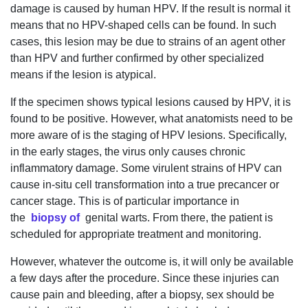
damage is caused by human HPV. If the result is normal it
means that no HPV-shaped cells can be found. In such
cases, this lesion may be due to strains of an agent other
than HPV and further confirmed by other specialized
means if the lesion is atypical.
If the specimen shows typical lesions caused by HPV, it is
found to be positive. However, what anatomists need to be
more aware of is the staging of HPV lesions. Specifically,
in the early stages, the virus only causes chronic
inflammatory damage. Some virulent strains of HPV can
cause in-situ cell transformation into a true precancer or
cancer stage. This is of particular importance in
the
biopsy of
genital warts. From there, the patient is
scheduled for appropriate treatment and monitoring.
However, whatever the outcome is, it will only be available
a few days after the procedure. Since these injuries can
cause pain and bleeding, after a biopsy, sex should be