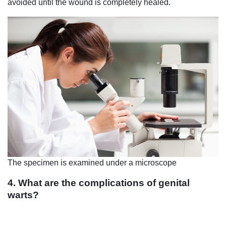
avoided until the wound is completely healed.
The specimen is examined under a microscope
4. What are the complications of genital
warts?