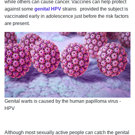
while others can cause cancer. Vaccines can help protect
against some
genital HPV
strains provided the subject is
vaccinated early in adolescence just before the risk factors
are present.
Genital warts is caused by the human papilloma virus -
HPV
Although most sexually active people can catch the genital