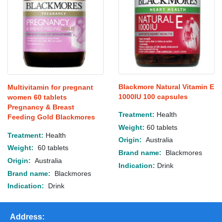
Blackmore Natural Vitamin E
Multivitamin for pregnant
1000IU 100 capsules
women 60 tablets
Pregnancy & Breast
Treatment:
Health
Feeding Gold Blackmores
Weight:
60 tablets
Treatment:
Health
Origin:
Australia
Weight:
60 tablets
Brand name:
Blackmores
Origin:
Australia
Indication:
Drink
Brand name:
Blackmores
Indication:
Drink
Address: