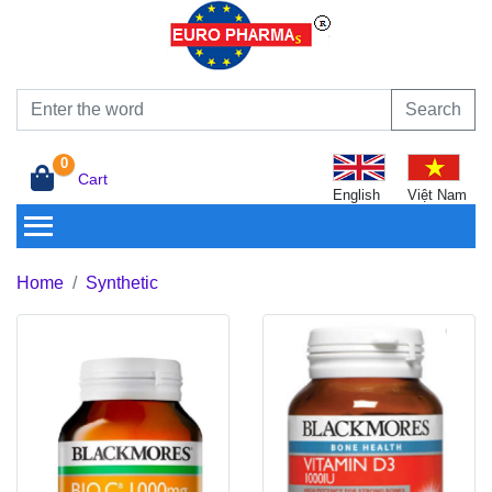
Search
0
Cart
English
Việt Nam
Home
Synthetic