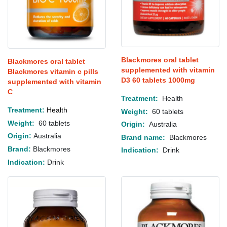
Blackmores oral tablet
Blackmores oral tablet
supplemented with vitamin
Blackmores vitamin c pills
D3 60 tablets 1000mg
supplemented with vitamin
C
Treatment:
Health
Treatment:
H
ealth
Weight:
60 tablets
Weight:
60 tablets
Origin:
Australia
Origin:
Australia
Brand name:
Blackmores
Brand:
Blackmores
Indication:
Drink
Indication:
Drink