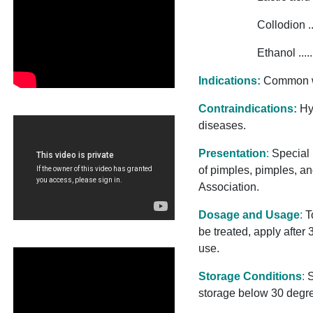
Collodion ......
Ethanol ........
Indications:
Common war
Contraindications:
Hyp
diseases.
Presentation
:
Special p
of pimples, pimples, a
Association.
Dosage and Usage
:
T
be treated, apply after 
use.
Storage Conditions
:
S
storage below 30 degre