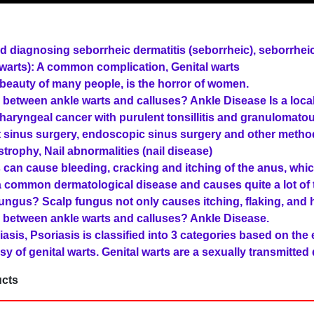
d diagnosing seborrheic dermatitis (seborrheic), seborrheic
l warts): A common complication, Genital warts
beauty of many people, is the horror of women.
e between ankle warts and calluses? Ankle Disease Is a local
aryngeal cancer with purulent tonsillitis and granulomato
 sinus surgery, endoscopic sinus surgery and other metho
trophy, Nail abnormalities (nail disease)
can cause bleeding, cracking and itching of the anus, whi
 common dermatological disease and causes quite a lot of tr
ngus? Scalp fungus not only causes itching, flaking, and h
e between ankle warts and calluses? Ankle Disease.
asis, Psoriasis is classified into 3 categories based on the e
sy of genital warts. Genital warts are a sexually transmitted
cts