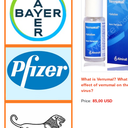
What is Verrumal? What 
effect of verrumal on t
virus?
Price:
85,00 USD