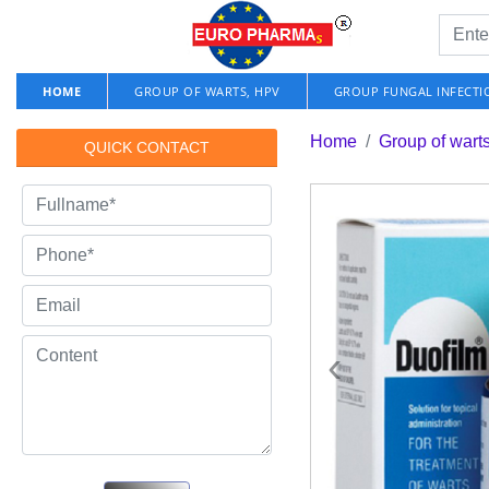
HOME
GROUP OF WARTS, HPV
GROUP FUNGAL INFECTI
Home
Group of wart
QUICK CONTACT
‹