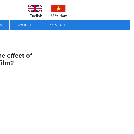
English
Việt Nam
G
SYNTHETIC
CONTACT
e effect of
film?