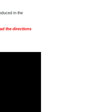
oduced in the
ad the directions