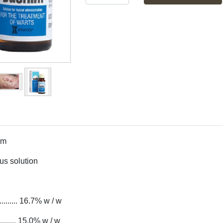
lm
s solution
......... 16.7% w / w
.. 15.0% w / w