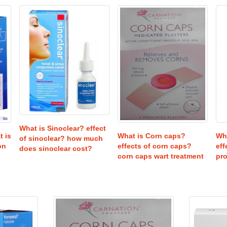
What is Sinoclear? effect
Wha
t is
What is Corn caps?
of sinoclear? how much
eff
on
effects of corn caps?
does sinoclear cost?
pr
corn caps wart treatment
USD
25
USD
32
8