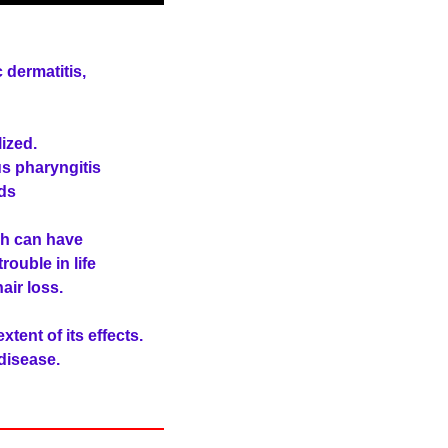
 dermatitis,
ized.
us pharyngitis
ds
ch can have
ouble in life
air loss.
xtent of its effects.
 disease.