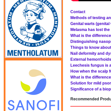
Contact
Methods of testing an
Genital warts (genita
Melasma has lost the 
What is the differenc
Distinguishing nasoph
Things to know about
Nail deformity and dys
External hemorrhoids 
Leechesis fungus is a
How when the scalp fu
What is the differenc
Solution for mild psori
Significance of a biop
Recommended Produ