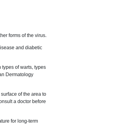
er forms of the virus.
disease and diabetic
 types of warts, types
ean Dermatology
surface of the area to
consult a doctor before
ature for long-term