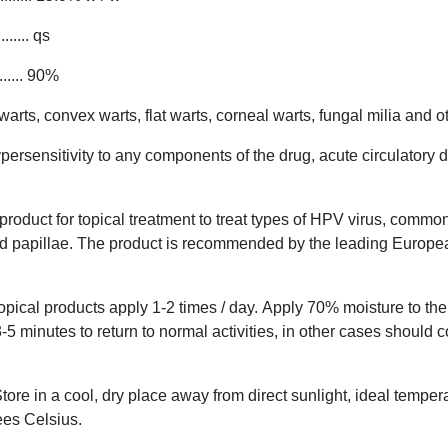
... qs
... 90%
ts, convex warts, flat warts, corneal warts, fungal milia and oth
ersensitivity to any components of the drug, acute circulatory 
roduct for topical treatment to treat types of HPV virus, common
nd papillae. The product is recommended by the leading Europ
opical products apply 1-2 times / day. Apply 70% moisture to the 
3-5 minutes to return to normal activities, in other cases should 
tore in a cool, dry place away from direct sunlight, ideal temper
es Celsius.