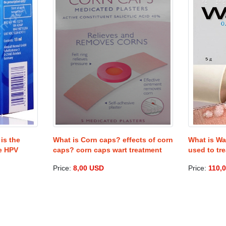
is the
What is Corn caps? effects of corn
What is Wa
he HPV
caps? corn caps wart treatment
used to tre
Price:
8,00 USD
Price:
110,