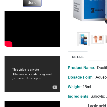
Send
DETAIL
Product Name:
Duofi
Dosage Form:
Aqueou
Weight:
15ml
Ingredients:
Salicylic .
Lactic acid ......