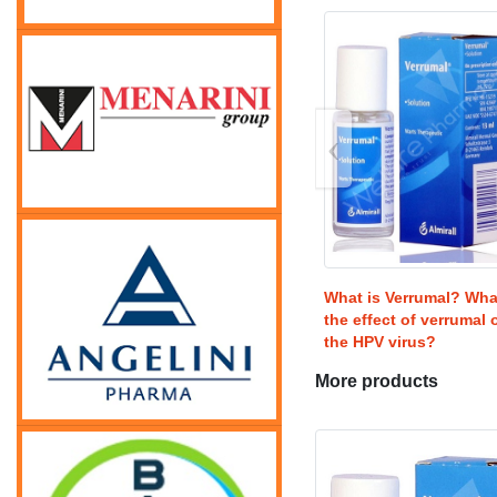
‹
What is Verrumal? Wha
the effect of verrumal 
the HPV virus?
More products
USD
85