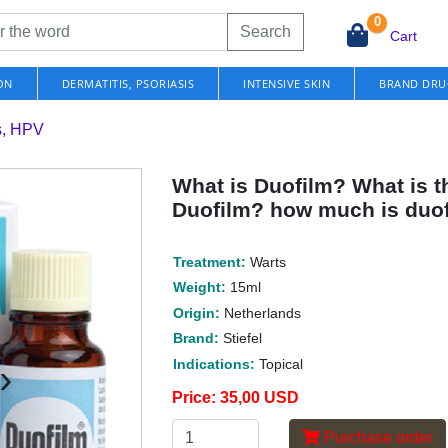
0
Search
Cart
ON
DERMATITIS, PSORIASIS
INTENSIVE SKIN
BRAND DRU
s, HPV
What is Duofilm? What is th
Duofilm? how much is duo
Treatment:
Warts
Weight:
15ml
Origin:
Netherlands
Brand:
Stiefel
›
Indications:
Topical
Price:
35,00 USD
Purchase order