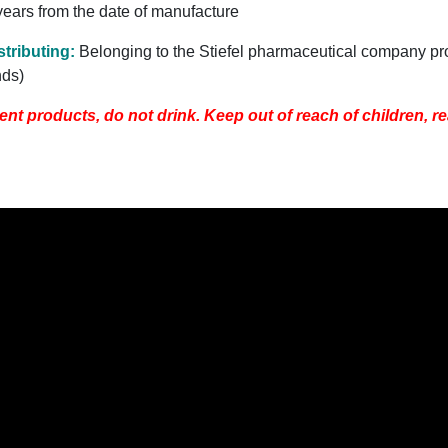
 years from the date of manufacture
tributing
:
Belonging to the Stiefel pharmaceutical company pr
nds)
ent products, do not drink. Keep out of reach of children, re