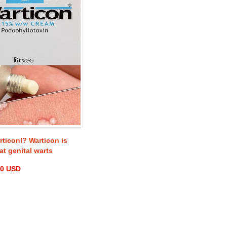
rticonl? Warticon is
at genital warts
00 USD