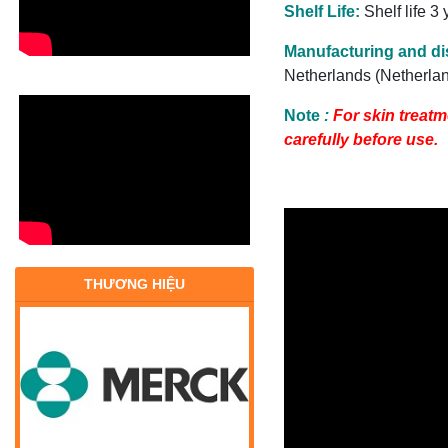
Shelf Life:
Shelf life 3
Manufacturing and dis
Netherlands (Netherla
Note
:
For
skin treatm
carefully before use.
THƯƠNG HIỆU